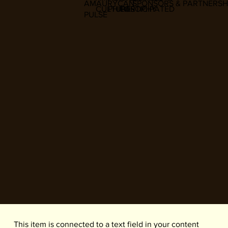
AMAURYCAN
SPONSORS & PARTNERSH
CULTURE
PHILOSOPHY
PARTICIPATED
PULSE
​This item is connected to a text field in your content