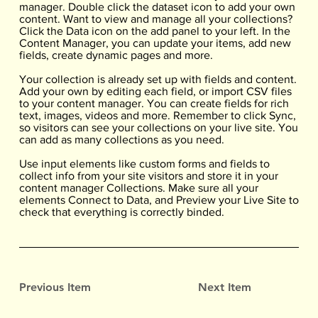
manager. Double click the dataset icon to add your own
content. Want to view and manage all your collections?
Click the Data icon on the add panel to your left. In the
Content Manager, you can update your items, add new
fields, create dynamic pages and more.
Your collection is already set up with fields and content.
Add your own by editing each field, or import CSV files
to your content manager. You can create fields for rich
text, images, videos and more. Remember to click Sync,
so visitors can see your collections on your live site. You
can add as many collections as you need.
Use input elements like custom forms and fields to
collect info from your site visitors and store it in your
content manager Collections. Make sure all your
elements Connect to Data, and Preview your Live Site to
check that everything is correctly binded.
Previous Item
Next Item