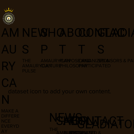
I am a title
NEW
SHO
ABOU
CONTAC
GLADI
AM
03
S
P
T
T
S
AU
THE
AMAURYCAN
PURPOSE AND
ORGANIZED &
SPONSORS & PA
RY
AMAURYCAN
CULTURE
PHILOSOPHY
PARTICIPATED
PULSE
​This item is connected to a text field in
CA
your content manager. Double click the
dataset icon to add your own content.
N
MAKE A
NEWS
DIFFERE
SHOP
ABOUT
CONTACT
GLADIATO
NCE
EVERYD
THE
AY
AMAURYCAN
PURPOSE AND
ORGANIZED &