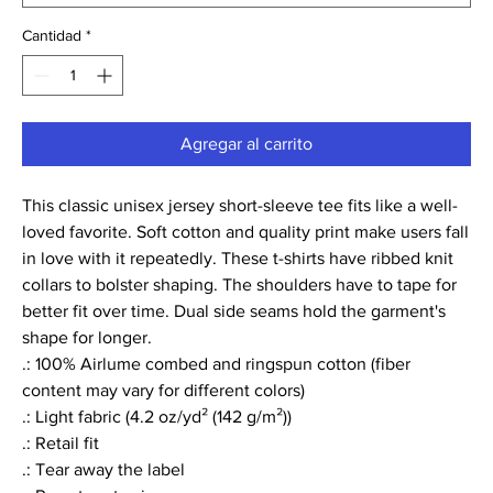
Cantidad
*
Agregar al carrito
This classic unisex jersey short-sleeve tee fits like a well-
loved favorite. Soft cotton and quality print make users fall
in love with it repeatedly. These t-shirts have ribbed knit
collars to bolster shaping. The shoulders have to tape for
better fit over time. Dual side seams hold the garment's
shape for longer.
.: 100% Airlume combed and ringspun cotton (fiber
content may vary for different colors)
.: Light fabric (4.2 oz/yd² (142 g/m²))
.: Retail fit
.: Tear away the label