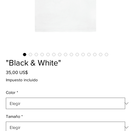
"Black & White"
Precio
35,00 US$
Impuesto incluido
Color
*
Tamaño
*