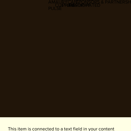
AMAURYCAN
SPONSORS & PARTNERSH
CULTURE
PHILOSOPHY
PARTICIPATED
PULSE
​This item is connected to a text field in your content