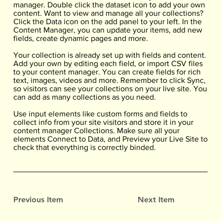
manager. Double click the dataset icon to add your own
content. Want to view and manage all your collections?
Click the Data icon on the add panel to your left. In the
Content Manager, you can update your items, add new
fields, create dynamic pages and more.
Your collection is already set up with fields and content.
Add your own by editing each field, or import CSV files
to your content manager. You can create fields for rich
text, images, videos and more. Remember to click Sync,
so visitors can see your collections on your live site. You
can add as many collections as you need.
Use input elements like custom forms and fields to
collect info from your site visitors and store it in your
content manager Collections. Make sure all your
elements Connect to Data, and Preview your Live Site to
check that everything is correctly binded.
Previous Item
Next Item