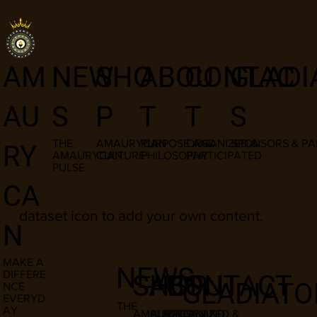
I am a title
NEW
SHO
ABOU
CONTAC
GLADI
AM
03
S
P
T
T
S
AU
THE
AMAURYCAN
PURPOSE AND
ORGANIZED &
SPONSORS & PA
RY
AMAURYCAN
CULTURE
PHILOSOPHY
PARTICIPATED
PULSE
​This item is connected to a text field in
CA
your content manager. Double click the
dataset icon to add your own content.
N
MAKE A
NEWS
DIFFERE
SHOP
ABOUT
CONTACT
GLADIATO
NCE
EVERYD
THE
AY
AMAURYCAN
PURPOSE AND
ORGANIZED &